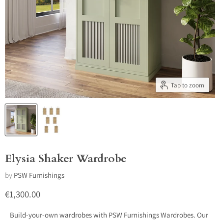
Tap to zoom
Elysia Shaker Wardrobe
by
PSW Furnishings
Current price
€1,300.00
Build-your-own wardrobes with PSW Furnishings Wardrobes. Our