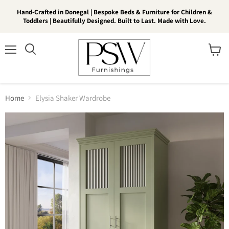
Hand-Crafted in Donegal | Bespoke Beds & Furniture for Children &
Toddlers | Beautifully Designed. Built to Last. Made with Love.
Menu
View
Search
cart
Home
Elysia Shaker Wardrobe