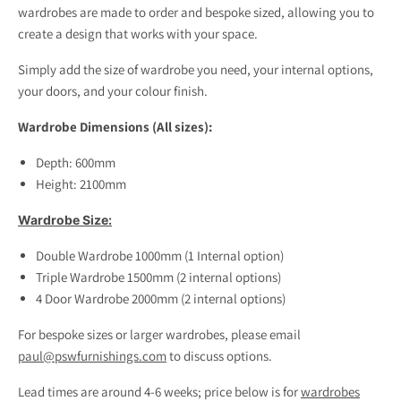
wardrobes are made to order and bespoke sized, allowing you to
create a design that works with your space.
Simply add the size of wardrobe you need, your internal options,
your doors, and your colour finish.
Wardrobe Dimensions (All sizes):
Depth: 600mm
Height: 2100mm
Wardrobe Size:
Double Wardrobe 1000mm (1 Internal option)
Triple Wardrobe 1500mm (2 internal options)
4 Door Wardrobe 2000mm (2 internal options)
For bespoke sizes or larger wardrobes, please email
paul@pswfurnishings.com
to discuss options.
Lead times are around 4-6 weeks; price below is for
wardrobes