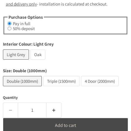
and delivery only
- installation is calculated at checkout.
Purchase Options
Pay in full
50% deposit
Interior Colour:
Light Grey
Light Grey
Oak
Size:
Double (1000mm)
Double (1000mm)
Triple (1500mm)
4 Door (2000mm)
Quantity
Add to cart