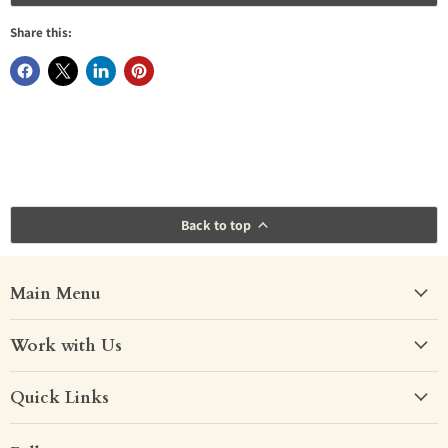
Share this:
Back to top
Main Menu
Work with Us
Quick Links