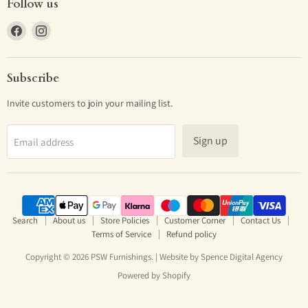
Follow us
Find
Find
us
us
on
on
Facebook
Instagram
Subscribe
Invite customers to join your mailing list.
Sign up
Email address
Search
About us
Store Policies
Customer Corner
Contact Us
Terms of Service
Refund policy
Copyright © 2026 PSW Furnishings. | Website by
Spence Digital Agency
Powered by Shopify