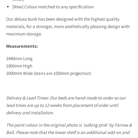
[New] Colour matched to any specification
Our deluxe bunk has been designed with the highest quality
materials, for a stronger, more aesthetically pleasing design with
maximum storage.
Measurements:
2440mm Long
1800mm High
2000mm Wide (stairs are 1050mm projection)
Delivery & Lead Times:
Our beds are hand-made to order so our
lead times are up to 12 weeks from placement of order until
delivery and installation.
The paint colour in the original photo is 'sulking pink' by Farrow &
Ball. Please note that the lower shelf is an additional add-on and