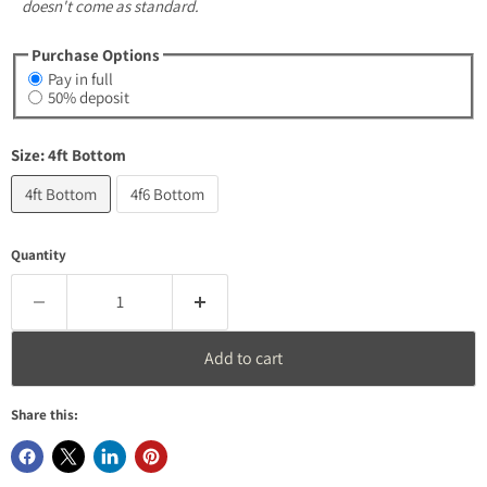
doesn't come as standard.
Purchase Options
Pay in full
50% deposit
Size:
4ft Bottom
4ft Bottom
4f6 Bottom
Quantity
Add to cart
Share this: