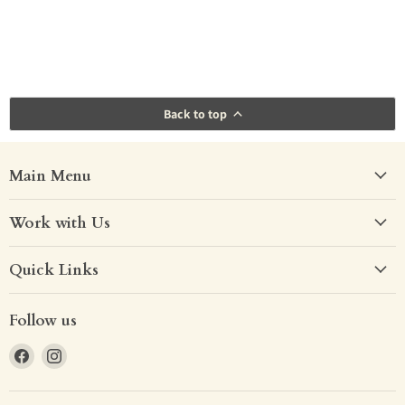
Back to top
Main Menu
Work with Us
Quick Links
Follow us
Find
Find
us
us
on
on