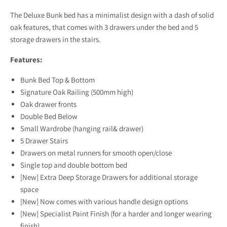
The Deluxe Bunk bed has a minimalist design with a dash of solid
oak features, that comes with 3 drawers under the bed and 5
storage drawers in the stairs.
Features:
Bunk Bed Top & Bottom
Signature Oak Railing (500mm high)
Oak drawer fronts
Double Bed Below
Small Wardrobe (hanging rail& drawer)
5 Drawer Stairs
Drawers on metal runners for smooth open/close
Single top and double bottom bed
[New] Extra Deep Storage Drawers for additional storage
space
[New] Now comes with various handle design options
[New] Specialist Paint Finish (for a harder and longer wearing
finish)