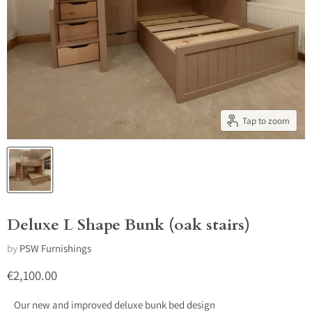
Tap to zoom
Deluxe L Shape Bunk (oak stairs)
by
PSW Furnishings
Current price
€2,100.00
Our new and improved deluxe bunk bed design