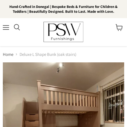
Hand-Crafted in Donegal | Bespoke Beds & Furniture for Children &
Toddlers | Beautifully Designed. Built to Last. Made with Love.
Menu
View
Search
cart
Home
Deluxe L Shape Bunk (oak stairs)