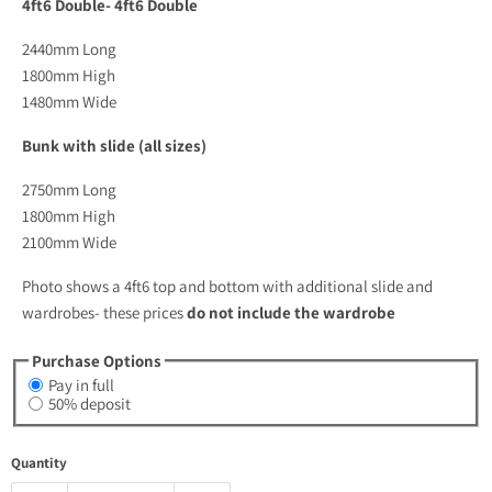
4ft6 Double- 4ft6 Double
2440mm Long
1800mm High
1480mm Wide
Bunk with slide (all sizes)
2750mm Long
1800mm High
2100mm Wide
Photo shows a 4ft6 top and bottom with additional slide and
wardrobes- these prices
do not include the wardrobe
Purchase Options
Pay in full
50% deposit
Quantity