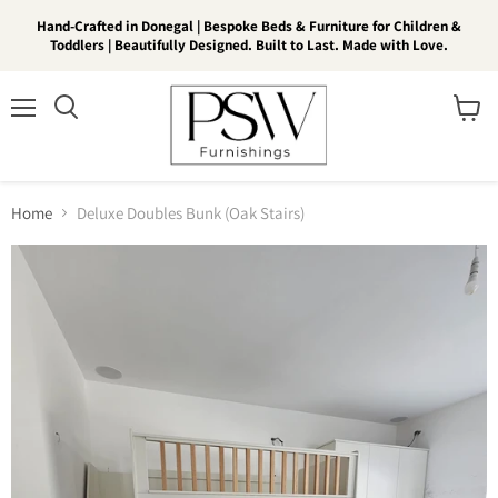
Hand-Crafted in Donegal | Bespoke Beds & Furniture for Children &
Toddlers | Beautifully Designed. Built to Last. Made with Love.
Menu
View
Search
cart
Home
Deluxe Doubles Bunk (Oak Stairs)