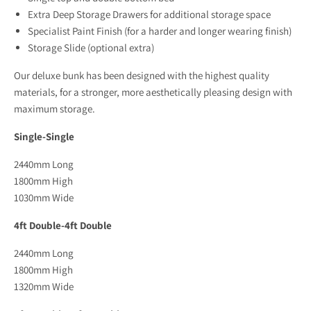
Extra Deep Storage Drawers for additional storage space
Specialist Paint Finish (for a harder and longer wearing finish)
Storage Slide (optional extra)
Our deluxe bunk has been designed with the highest quality
materials, for a stronger, more aesthetically pleasing design with
maximum storage.
Single-Single
2440mm Long
1800mm High
1030mm Wide
4ft Double-4ft Double
2440mm Long
1800mm High
1320mm Wide