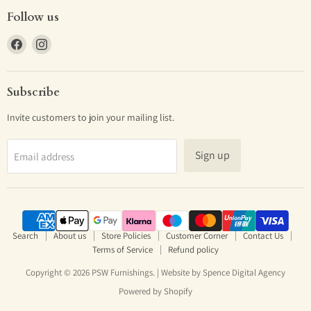
Follow us
Find
Find
us
us
on
on
Facebook
Instagram
Subscribe
Invite customers to join your mailing list.
Sign up
Email address
Search
About us
Store Policies
Customer Corner
Contact Us
Terms of Service
Refund policy
Copyright © 2026 PSW Furnishings. | Website by
Spence Digital Agency
Powered by Shopify