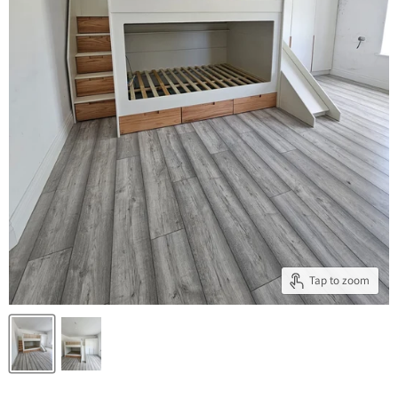
Tap to zoom