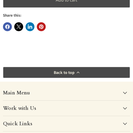
4ft Double
(+ €260.00)
Dove Grey
Share this:
4ft6 Double
(+ €290.00)
White
Other
(+ €80.00)
Back to top
Main Menu
Work with Us
Quick Links