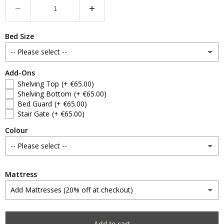
Bed Size
-- Please select --
Add-Ons
Singles
Shelving Top
(+ €65.00)
Shelving Bottom
(+ €65.00)
4ft Doubles
(+ €60.00)
Bed Guard
(+ €65.00)
Stair Gate
(+ €65.00)
4ft6 Doubles
(+ €100.00)
Colour
-- Please select --
Schoolroom Green
Mattress
Add Mattresses (20% off at checkout)
Sulking Pink
Single
(+ €230.00)
Stiffkey Blue
Add to cart