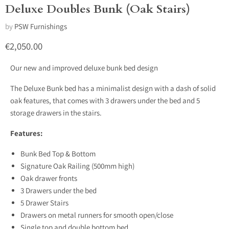
Deluxe Doubles Bunk (Oak Stairs)
by
PSW Furnishings
Current price
€2,050.00
Our new and improved deluxe bunk bed design
The Deluxe Bunk bed has a minimalist design with a dash of solid
oak features, that comes with 3 drawers under the bed and 5
storage drawers in the stairs.
Features:
Bunk Bed Top & Bottom
Signature Oak Railing (500mm high)
Oak drawer fronts
3 Drawers under the bed
5 Drawer Stairs
Drawers on metal runners for smooth open/close
Single top and double bottom bed