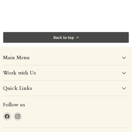
Back to top
Main Menu
Work with Us
Quick Links
Follow us
Find
Find
us
us
on
on