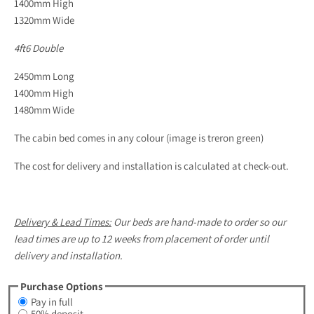
1400mm High
1320mm Wide
4ft6 Double
2450mm Long
1400mm High
1480mm Wide
The cabin bed comes in any colour (image is treron green)
The cost for delivery and installation is calculated at check-out.
Delivery & Lead Times:
Our beds are hand-made to order so our
lead times are up to 12 weeks from placement of order until
delivery and installation.
Purchase Options
Pay in full
50% deposit