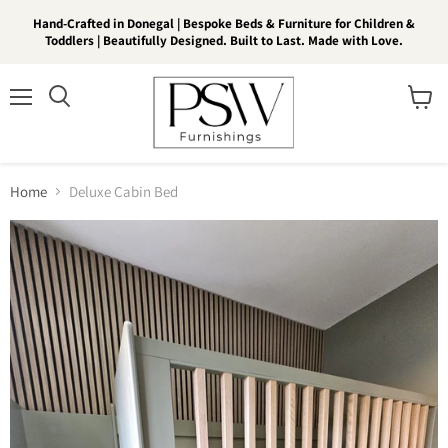
Hand-Crafted in Donegal | Bespoke Beds & Furniture for Children &
Toddlers | Beautifully Designed. Built to Last. Made with Love.
Menu
View
Search
cart
Home
Deluxe Cabin Bed