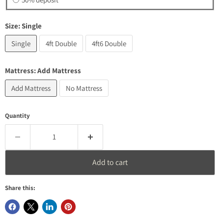
Size:
Single
Single
4ft Double
4ft6 Double
Mattress:
Add Mattress
Add Mattress
No Mattress
Quantity
Add to cart
Share this: