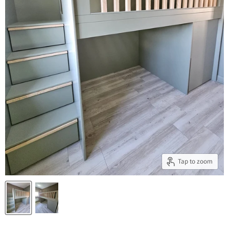
Tap to zoom