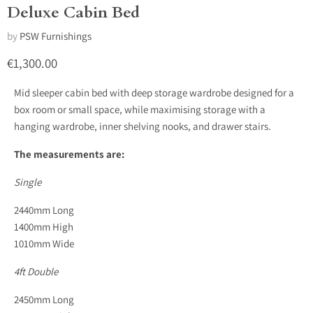
Deluxe Cabin Bed
by
PSW Furnishings
Current price
€1,300.00
Mid sleeper cabin bed with deep storage wardrobe designed for a
box room or small space, while maximising storage with a
hanging wardrobe, inner shelving nooks, and drawer stairs.
The measurements are:
Single
2440mm Long
1400mm High
1010mm Wide
4ft Double
2450mm Long