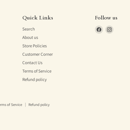
Quick Links
Follow us
Find
Find
Search
us
us
About us
on
on
Store Policies
Facebook
Instagra
Customer Corner
Contact Us
Terms of Service
Refund policy
rms of Service
Refund policy