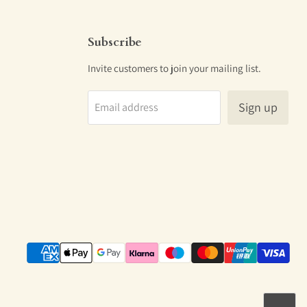
Subscribe
Invite customers to join your mailing list.
Sign up
Email address
m