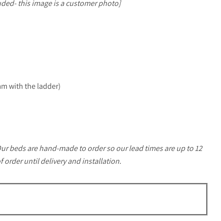
uded- this image is a customer photo]
:
 with the ladder)
ur beds are hand-made to order so our lead times are up to 12
order until delivery and installation.