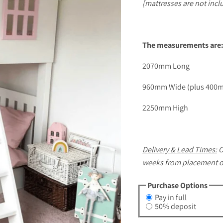
[mattresses are not incl
The measurements are
2070mm Long
960mm Wide (plus 400mm
2250mm High
Delivery & Lead Times:
O
weeks from placement of 
Purchase Options
Pay in full
50% deposit