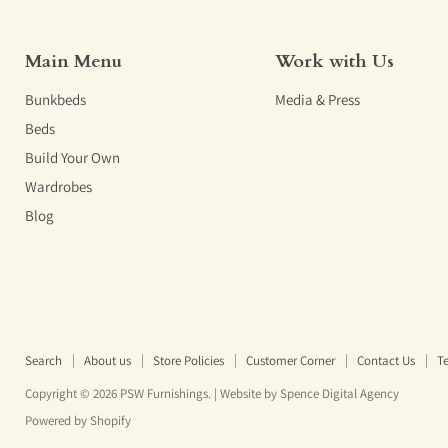
Main Menu
Work with Us
Bunkbeds
Media & Press
Beds
Build Your Own
Wardrobes
Blog
Search
About us
Store Policies
Customer Corner
Contact Us
Te
Copyright © 2026 PSW Furnishings. | Website by
Spence Digital Agency
Powered by Shopify