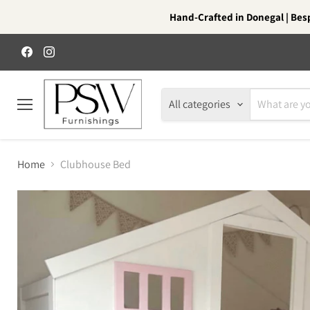
Hand-Crafted in Donegal | Besp
Find
Find
us
us
on
on
Facebook
Instagram
All categories
Menu
Home
Clubhouse Bed