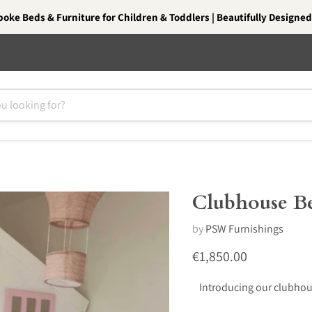
oke Beds & Furniture for Children & Toddlers | Beautifully Designed.
Clubhouse B
by
PSW Furnishings
Current price
€1,850.00
Introducing our clubho