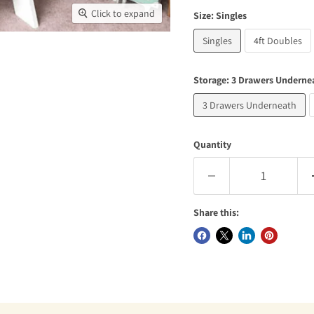
Click to expand
Size:
Singles
Singles
4ft Doubles
Storage:
3 Drawers Underne
3 Drawers Underneath
Quantity
Share this: