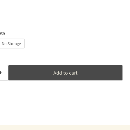
ath
No Storage
Add to cart