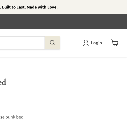
 Built to Last. Made with Love.
Login
View
cart
ed
use bunk bed