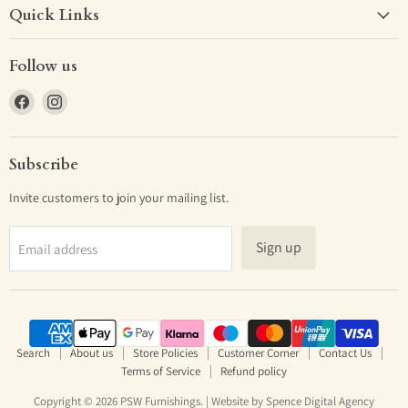
Quick Links
Follow us
Find
Find
us
us
on
on
Facebook
Instagram
Subscribe
Invite customers to join your mailing list.
Sign up
Email address
Search
About us
Store Policies
Customer Corner
Contact Us
Terms of Service
Refund policy
Copyright © 2026 PSW Furnishings. | Website by
Spence Digital Agency