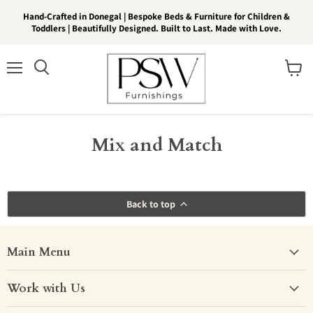
Hand-Crafted in Donegal | Bespoke Beds & Furniture for Children &
Toddlers | Beautifully Designed. Built to Last. Made with Love.
Menu
View
Search
cart
Mix and Match
Back to top
Main Menu
Work with Us