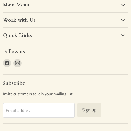
Main Menu
Work with Us
Quick Links
Follow us
Find
Find
us
us
on
on
Facebook
Instagram
Subscribe
Invite customers to join your mailing list.
Sign up
Email address