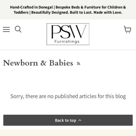
Hand-Crafted in Donegal | Bespoke Beds & Furniture for Children &
Toddlers | Beautifully Designed. Built to Last. Made with Love.
Menu
View
Search
cart
Newborn & Babies
RSS
Sorry, there are no published articles for this blog
Back to top