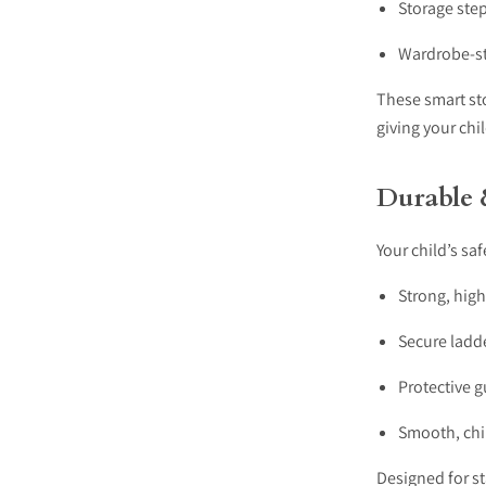
Storage ste
Wardrobe-s
These smart st
giving your ch
Durable 
Your child’s saf
Strong, hig
Secure ladde
Protective g
Smooth, chil
Designed for st