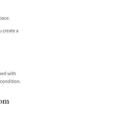
pace.
u create a
bed with
 condition.
oom