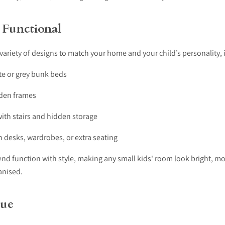
 Functional
ariety of designs to match your home and your child’s personality, 
e or grey bunk beds
den frames
ith stairs and hidden storage
 desks, wardrobes, or extra seating
end function with style, making any small kids' room look bright, m
anised.
lue