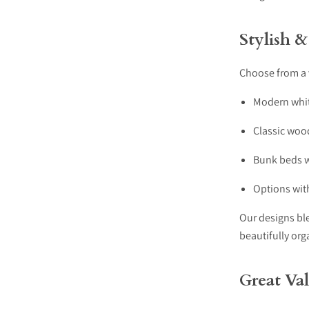
Stylish &
Choose from a v
Modern whit
Classic woo
Bunk beds w
Options with
Our designs bl
beautifully org
Great Va