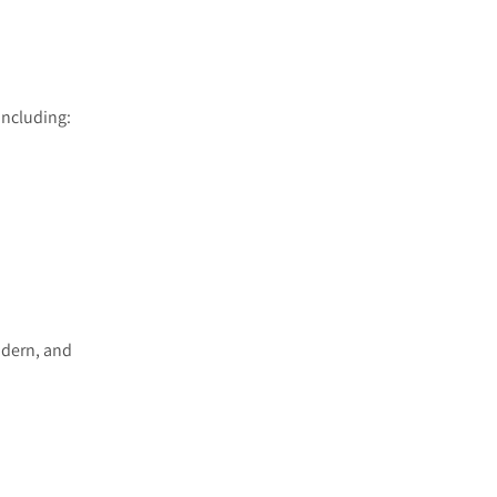
including:
odern, and