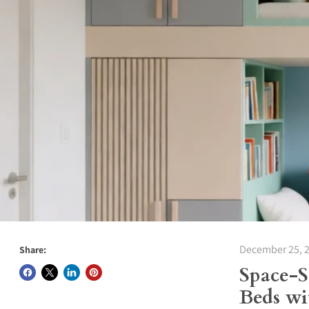
December 25, 
Share:
Space-
Beds wi