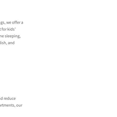
gs, we offer a
t for kids’
e sleeping,
lish, and
nd reduce
artments, our