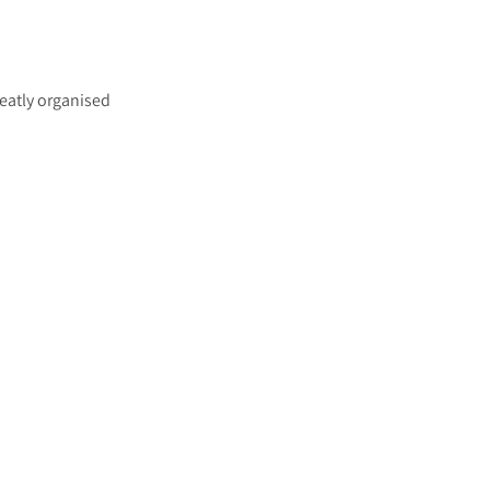
eatly organised