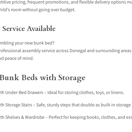
itive pricing, frequent promotions, and flexible delivery options ma
hild’s room without going over budget.
Service Available
embling your new bunk bed?
rofessional assembly service across Donegal and surrounding areas
d peace of mind.
 Bunk Beds with Storage
h Under-Bed Drawers – Ideal for storing clothes, toys, or linens.
h Storage Stairs – Safe, sturdy steps that double as built-in stora
th Shelves & Wardrobe – Perfect for keeping books, clothes, and ess