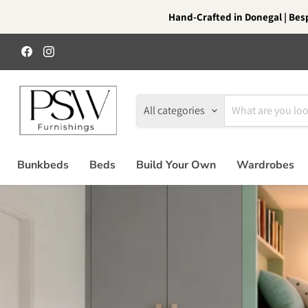
Hand-Crafted in Donegal | Besp
Find
Find
us
us
on
on
Facebook
Instagram
All categories
Bunkbeds
Beds
Build Your Own
Wardrobes