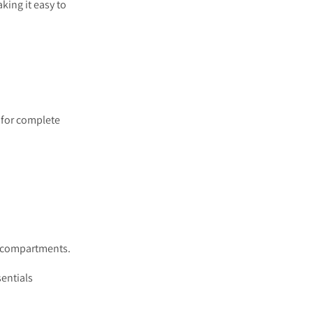
king it easy to
 for complete
ge compartments.
entials