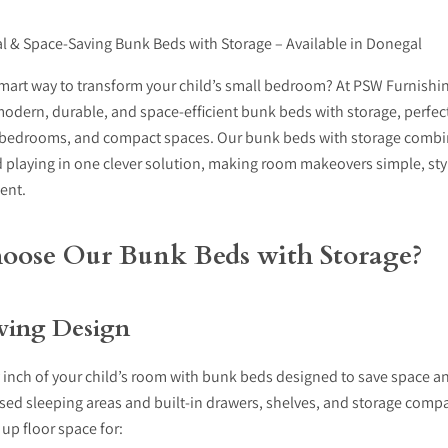
cal & Space-Saving Bunk Beds with Storage – Available in Donegal
mart way to transform your child’s small bedroom? At PSW Furnishin
modern, durable, and space-efficient
bunk beds with storage
, perfec
bedrooms, and compact spaces. Our bunk beds with storage
combin
 playing in one clever solution, making room makeovers simple, sty
ient.
ose Our Bunk Beds with Storage?
ving Design
 inch of your child’s room with bunk beds designed to save space a
aised sleeping areas and built-in drawers, shelves, and storage comp
up floor space for: