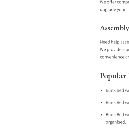
We offer compet
upgrade your c
Assembly 
Need help ass
We provide a p
convenience an
Popular
Bunk Bed wit
Bunk Bed wit
Bunk Bed wi
organised.