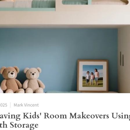
2025
Mark Vincent
Saving Kids' Room Makeovers Usi
th Storage