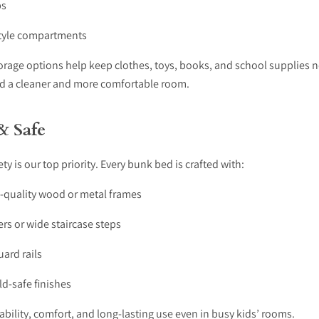
ps
tyle compartments
orage options help keep clothes, toys, books, and school supplies n
ild a cleaner and more comfortable room.
& Safe
ety is our top priority. Every bunk bed is crafted with:
h-quality wood or metal frames
rs or wide staircase steps
uard rails
d-safe finishes
ability, comfort, and long-lasting use even in busy kids’ rooms.