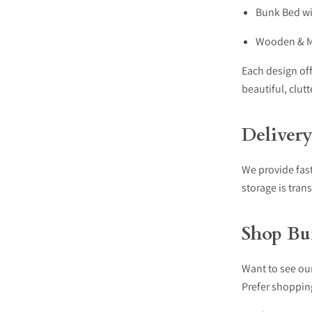
Bunk Bed wi
Wooden & Me
Each design off
beautiful, clut
Deliver
We provide fast
storage is tran
Shop Bu
Want to see ou
Prefer shoppin