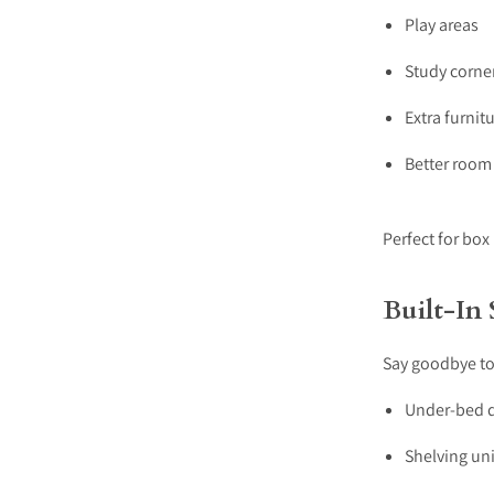
Play areas
Study corne
Extra furnit
Better room
Perfect for box
Built-In
Say goodbye to
Under-bed 
Shelving uni