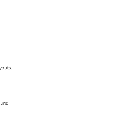
youts.
ure: