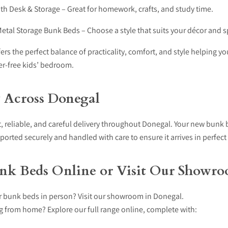
th Desk & Storage – Great for homework, crafts, and study time.
tal Storage Bunk Beds – Choose a style that suits your décor and s
ers the perfect balance of practicality, comfort, and style helping yo
ter-free kids’ bedroom.
y Across Donegal
, reliable, and careful delivery throughout Donegal. Your new bunk 
sported securely and handled with care to ensure it arrives in perfect
nk Beds Online or Visit Our Showr
r bunk beds in person? Visit our showroom in Donegal.
g from home? Explore our full range online, complete with: