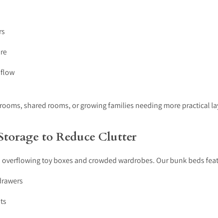
rs
ure
 flow
 rooms, shared rooms, or growing families needing more practical la
 Storage to Reduce Clutter
 overflowing toy boxes and crowded wardrobes. Our bunk beds feat
drawers
ts