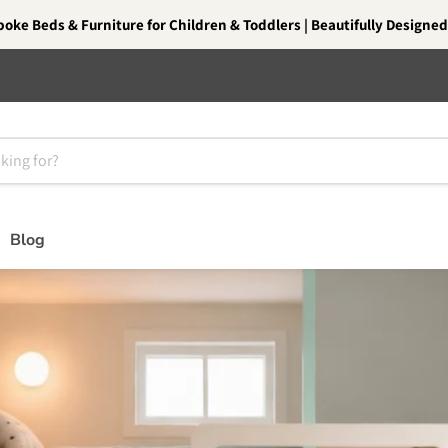
oke Beds & Furniture for Children & Toddlers | Beautifully Designed.
Blog