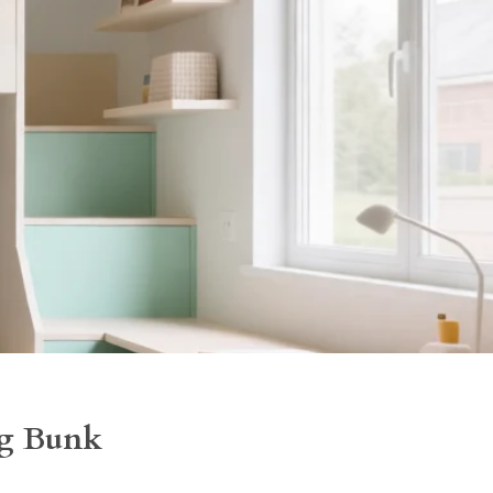
ng Bunk