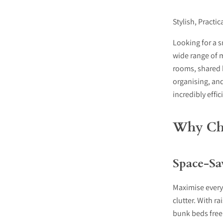
Stylish, Practi
Looking for a s
wide range of 
rooms, shared 
organising, and
incredibly effic
Why Cho
Space-Sa
Maximise every
clutter. With r
bunk beds free 