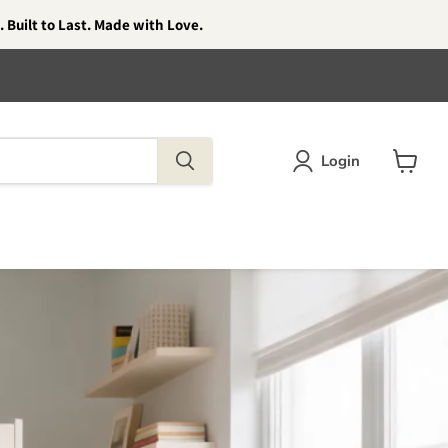
 Built to Last. Made with Love.
Login
View
cart