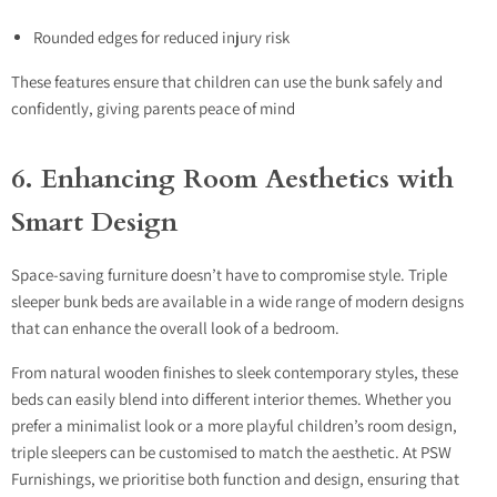
Rounded edges for reduced injury risk
These features ensure that children can use the bunk safely and
confidently, giving parents peace of mind
6. Enhancing Room Aesthetics with
Smart Design
Space-saving furniture doesn’t have to compromise style. Triple
sleeper bunk beds are available in a wide range of modern designs
that can enhance the overall look of a bedroom.
From natural wooden finishes to sleek contemporary styles, these
beds can easily blend into different interior themes. Whether you
prefer a minimalist look or a more playful children’s room design,
triple sleepers can be customised to match the aesthetic. At PSW
Furnishings, we prioritise both function and design, ensuring that