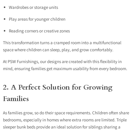
Wardrobes or storage units
Play areas for younger children
Reading corners or creative zones
This transformation turns a cramped room into a multifunctional
space where children can sleep, play, and grow comfortably.
At PSW Furnishings, our designs are created with this flexibility in
mind, ensuring families get maximum usability from every bedroom.
2. A Perfect Solution for Growing
Families
As families grow, so do their space requirements. Children often share
bedrooms, especially in homes where extra rooms are limited. Triple
sleeper bunk beds provide an ideal solution for siblings sharing a