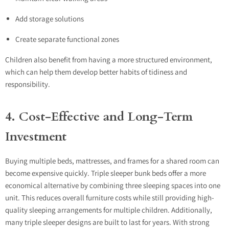
Add storage solutions
Create separate functional zones
Children also benefit from having a more structured environment,
which can help them develop better habits of tidiness and
responsibility.
4. Cost-Effective and Long-Term
Investment
Buying multiple beds, mattresses, and frames for a shared room can
become expensive quickly. Triple sleeper bunk beds offer a more
economical alternative by combining three sleeping spaces into one
unit. This reduces overall furniture costs while still providing high-
quality sleeping arrangements for multiple children. Additionally,
many triple sleeper designs are built to last for years. With strong