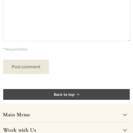
* Required fields
Post comment
Back to top
Main Menu
Work with Us