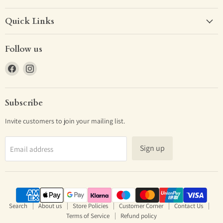
Quick Links
Follow us
Find
Find
us
us
on
on
Facebook
Instagram
Subscribe
Invite customers to join your mailing list.
Sign up
Email address
Search
About us
Store Policies
Customer Corner
Contact Us
Terms of Service
Refund policy