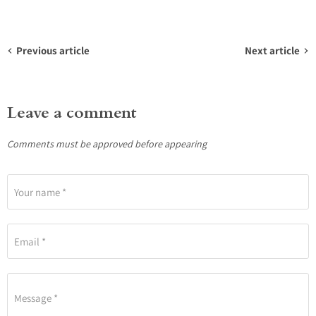
Previous article
Next article
Leave a comment
Comments must be approved before appearing
Your name *
Email *
Message *