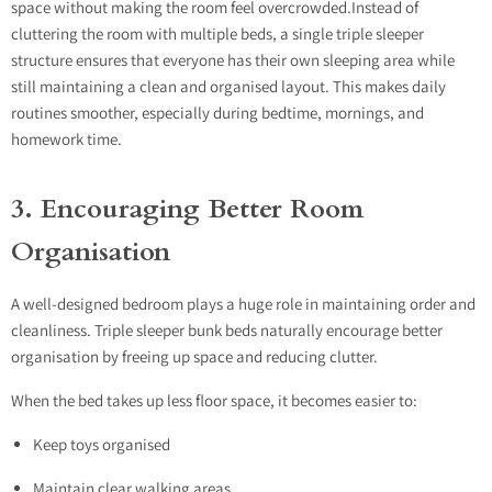
space without making the room feel overcrowded.Instead of
cluttering the room with multiple beds, a single triple sleeper
structure ensures that everyone has their own sleeping area while
still maintaining a clean and organised layout. This makes daily
routines smoother, especially during bedtime, mornings, and
homework time.
3. Encouraging Better Room
Organisation
A well-designed bedroom plays a huge role in maintaining order and
cleanliness. Triple sleeper bunk beds naturally encourage better
organisation by freeing up space and reducing clutter.
When the bed takes up less floor space, it becomes easier to:
Keep toys organised
Maintain clear walking areas