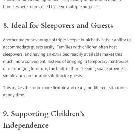
homes where rooms need to serve multiple purposes.
8. Ideal for Sleepovers and Guests
Another major advantage of triple sleeper bunk beds is their ability to
accommodate guests easily. Families with children often host
sleepovers, and having an extra bed readily available makes this
much more convenient. Instead of bringing in temporary mattresses
or rearranging furniture, the built-in third sleeping space provides a
simple and comfortable solution for guests.
This makes the room more flexible and ready for different situations
at any time.
9. Supporting Children’s
Independence