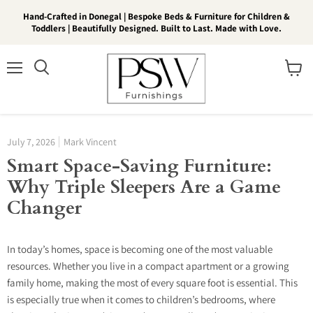
Hand-Crafted in Donegal | Bespoke Beds & Furniture for Children &
Toddlers | Beautifully Designed. Built to Last. Made with Love.
Menu
View
Search
cart
July 7, 2026
Mark Vincent
Smart Space-Saving Furniture:
Why Triple Sleepers Are a Game
Changer
In today’s homes, space is becoming one of the most valuable
resources. Whether you live in a compact apartment or a growing
family home, making the most of every square foot is essential. This
is especially true when it comes to children’s bedrooms, where