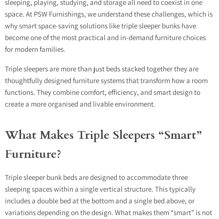
sleeping, playing, studying, and storage all need to coexist in one
space. At PSW Furnishings, we understand these challenges, which is
why smart space-saving solutions like t
riple sleeper bunks
have
become one of the most practical and in-demand furniture choices
for modern families.
Triple sleepers are more than just beds stacked together they are
thoughtfully designed furniture systems that transform how a room
functions. They combine comfort, efficiency, and smart design to
create a more organised and livable environment.
What Makes Triple Sleepers “Smart”
Furniture?
Triple sleeper bunk beds are designed to accommodate three
sleeping spaces within a single vertical structure. This typically
includes a double bed at the bottom and a single bed above, or
variations depending on the design. What makes them “smart” is not