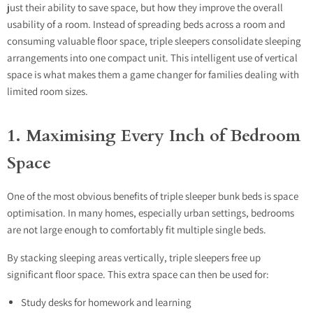
just their ability to save space, but how they improve the overall
usability of a room. Instead of spreading beds across a room and
consuming valuable floor space, triple sleepers consolidate sleeping
arrangements into one compact unit. This intelligent use of vertical
space is what makes them a game changer for families dealing with
limited room sizes.
1. Maximising Every Inch of Bedroom
Space
One of the most obvious benefits of triple sleeper bunk beds is space
optimisation. In many homes, especially urban settings, bedrooms
are not large enough to comfortably fit multiple single beds.
By stacking sleeping areas vertically, triple sleepers free up
significant floor space. This extra space can then be used for:
Study desks for homework and learning