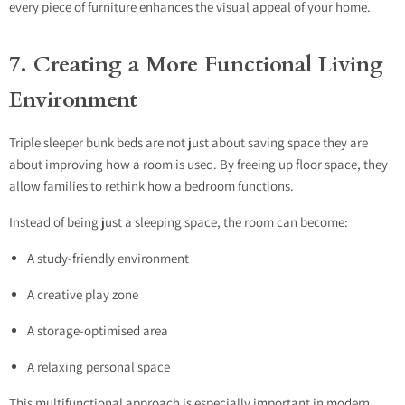
every piece of furniture enhances the visual appeal of your home.
7. Creating a More Functional Living
Environment
Triple sleeper bunk beds are not just about saving space they are
about improving how a room is used. By freeing up floor space, they
allow families to rethink how a bedroom functions.
Instead of being just a sleeping space, the room can become:
A study-friendly environment
A creative play zone
A storage-optimised area
A relaxing personal space
This multifunctional approach is especially important in modern