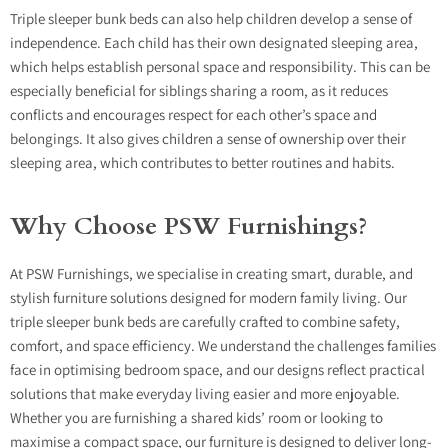
Triple sleeper bunk beds can also help children develop a sense of
independence. Each child has their own designated sleeping area,
which helps establish personal space and responsibility. This can be
especially beneficial for siblings sharing a room, as it reduces
conflicts and encourages respect for each other’s space and
belongings. It also gives children a sense of ownership over their
sleeping area, which contributes to better routines and habits.
Why Choose PSW Furnishings?
At
PSW Furnishings
, we specialise in creating smart, durable, and
stylish furniture solutions designed for modern family living. Our
triple sleeper bunk beds are carefully crafted to combine safety,
comfort, and space efficiency. We understand the challenges families
face in optimising bedroom space, and our designs reflect practical
solutions that make everyday living easier and more enjoyable.
Whether you are furnishing a shared kids’ room or looking to
maximise a compact space, our furniture is designed to deliver long-