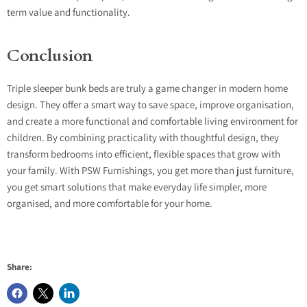
term value and functionality.
Conclusion
Triple sleeper bunk beds are truly a game changer in modern home
design. They offer a smart way to save space, improve organisation,
and create a more functional and comfortable living environment for
children. By combining practicality with thoughtful design, they
transform bedrooms into efficient, flexible spaces that grow with
your family. With PSW Furnishings, you get more than just furniture,
you get smart solutions that make everyday life simpler, more
organised, and more comfortable for your home.
Share: