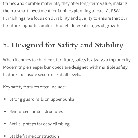
frames and durable materials, they offer long-term value, making
them a smart investment for families planning ahead. At PSW
Furnishings, we focus on durability and quality to ensure that our
furniture supports families through different stages of growth.
5. Designed for Safety and Stability
When it comes to children’s furniture, safety is always a top priority.
Modern triple sleeper bunk beds are designed with multiple safety
features to ensure secure use at all levels.
Key safety features often include:
Strong guard rails on upper bunks
Reinforced ladder structures
Anti-slip steps for easy climbing
Stable frame construction