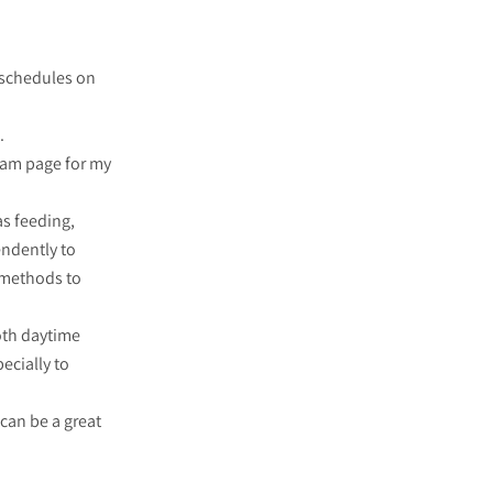
 schedules on
.
gram page for my
as feeding,
endently to
e methods to
oth daytime
ecially to
 can be a great