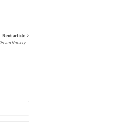
Next article
 Dream Nursery