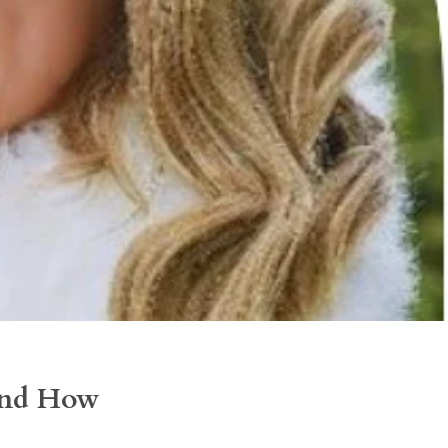
 and How