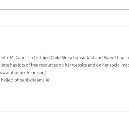
lette McCann is a Certified Child Sleep Consultant and Parent Coach
lette has lots of free resources on her website and on her social me
www.phoenixdreams.ie/

hello@phoenixdreams.ie