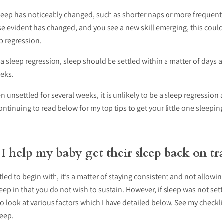
sleep has noticeably changed, such as shorter naps or more frequent
e evident has changed, and you see a new skill emerging, this could
p regression.
is a sleep regression, sleep should be settled within a matter of days 
eks.
n unsettled for several weeks, it is unlikely to be a sleep regression
tinuing to read below for my top tips to get your little one sleepi
 help my baby get their sleep back on tr
ttled to begin with, it’s a matter of staying consistent and not allow
eep in that you do not wish to sustain. However, if sleep was not se
to look at various factors which I have detailed below. See my checkl
leep.