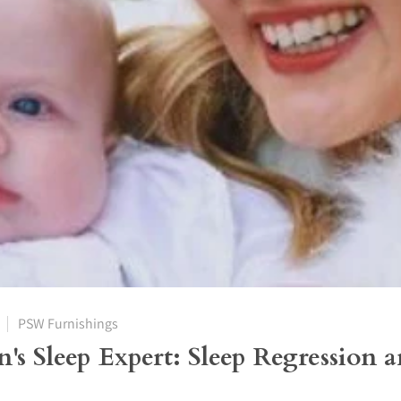
PSW Furnishings
n's Sleep Expert: Sleep Regression