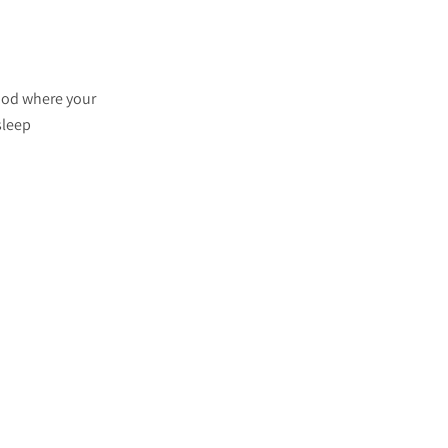
riod where your
sleep