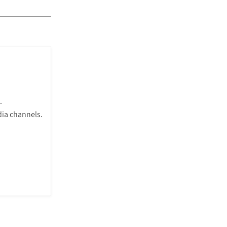
.
dia channels.