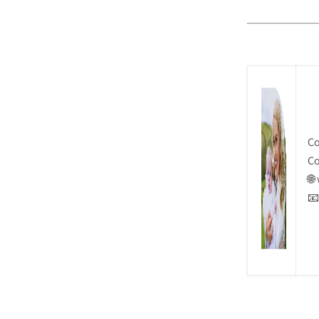
Co
Co
🌐
