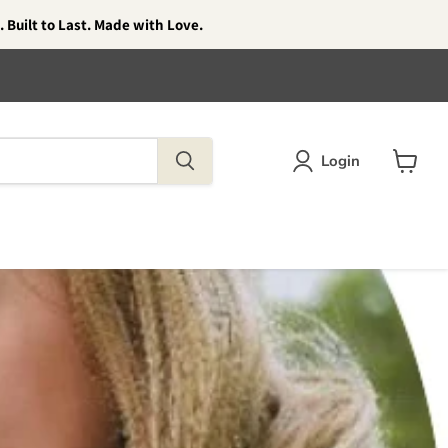
 Built to Last. Made with Love.
Login
View
cart