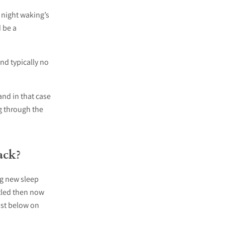
 night waking’s
 be a
and typically no
 and in that case
ng through the
ack?
ing new sleep
ttled then now
ist below on