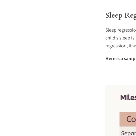
Sleep Reg
Sleep regressi
child’s sleep i
regression, it 
Here is a samp