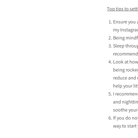
Top tips to sett
Ensure you 
my Instagra
Being mindfu
Sleep throug
recommended
Look at how 
being rocked
reduce and e
help your lit
I recommend
and nighttim
soothe your 
If you do no
way to start