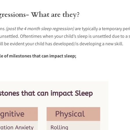
ressions
- What are they?
ons
(post the 4 month sleep regression)
are typically a temporary pe
s unsettled. Oftentimes when your child’s sleep is unsettled due to a 
will be evident your child has developed/is developing a new skill.
le of milestones that can impact sleep;