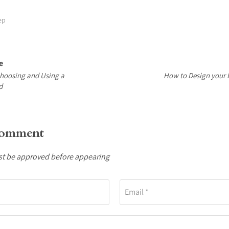
ep
e
Choosing and Using a
How to Design your
d
comment
 be approved before appearing
Email *