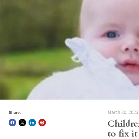
March 30, 2023
Share:
Childre
to fix it