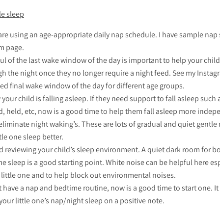
le sleep
are using an age-appropriate daily nap schedule. I have sample nap
m page.
l of the last wake window of the day is important to help your child
h the night once they no longer require a night feed. See my Insta
 final wake window of the day for different age groups.
your child is falling asleep. If they need support to fall asleep such 
, held, etc, now is a good time to help them fall asleep more indep
liminate night waking’s. These are lots of gradual and quiet gentl
tle one sleep better.
 reviewing your child’s sleep environment. A quiet dark room for b
e sleep is a good starting point. White noise can be helpful here esp
little one and to help block out environmental noises.
t have a nap and bedtime routine, now is a good time to start one. It
 your little one’s nap/night sleep on a positive note.