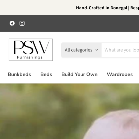
Hand-Crafted in Donegal | Besp
Find
Find
us
us
on
on
Facebook
Instagram
All categories
Bunkbeds
Beds
Build Your Own
Wardrobes