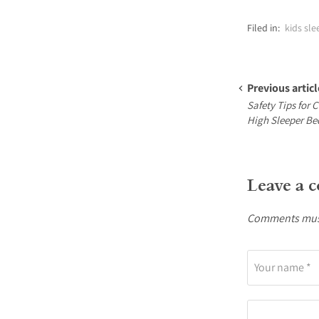
Filed in:
kids sle
Previous articl
Safety Tips for 
High Sleeper Be
Leave a 
Comments must
Your name *