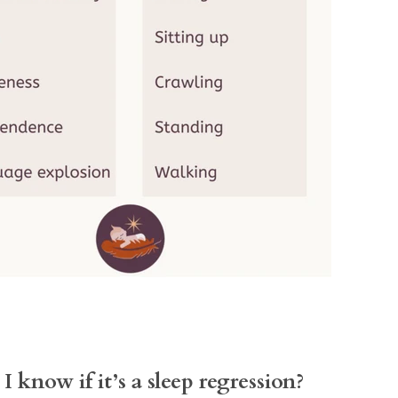
I know if it’s a sleep regression?