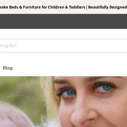
oke Beds & Furniture for Children & Toddlers | Beautifully Designed.
Blog