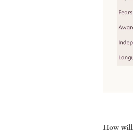
How will 