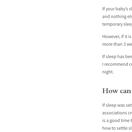
If your baby’s 
and nothing els
temporary slee
However, if it 
more than 3 we
If sleep has bee
I recommend con
night.
How can I
If sleep was se
associations cr
is a good time 
how to settle s